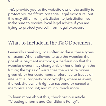
on).
T&C provide you as the website owner the ability to
protect yourself from potential legal exposure, but
this may differ from jurisdiction to jurisdiction, so
make sure to receive local legal advice if you are
trying to protect yourself from legal exposure.
What to Include in the T&C Document
Generally speaking, T&C often address these types
of issues: Who is allowed to use the website; the
possible payment methods; a declaration that the
website owner may change his or her offering in the
future; the types of warranties the website owner
gives his or her customers; a reference to issues of
intellectual property or copyrights, where relevant;
the website owner’s right to suspend or cancel a
member’s account; and much, much more.
To learn more about this, check out our article
“
Creating a Terms and Conditions Policy
”.