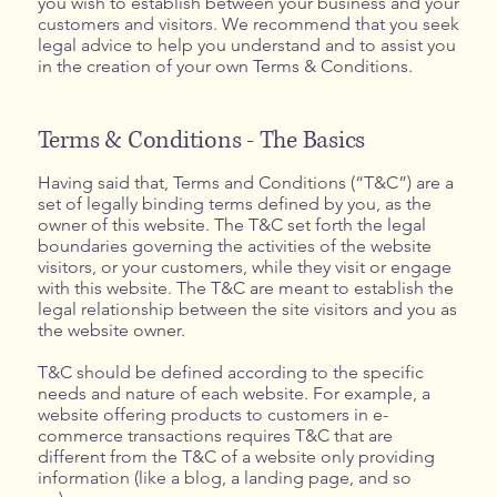
you wish to establish between your business and your
customers and visitors. We recommend that you seek
legal advice to help you understand and to assist you
in the creation of your own Terms & Conditions.
Terms & Conditions - The Basics
Having said that, Terms and Conditions (“T&C”) are a
set of legally binding terms defined by you, as the
owner of this website. The T&C set forth the legal
boundaries governing the activities of the website
visitors, or your customers, while they visit or engage
with this website. The T&C are meant to establish the
legal relationship between the site visitors and you as
the website owner.
T&C should be defined according to the specific
needs and nature of each website. For example, a
website offering products to customers in e-
commerce transactions requires T&C that are
different from the T&C of a website only providing
information (like a blog, a landing page, and so