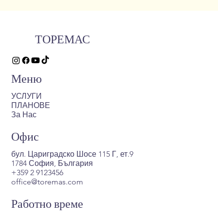
ТОРЕМАС
Меню
УСЛУГИ
ПЛАНОВЕ
За Нас
Офис
бул. Цариградско Шосе 115 Г, ет.9
1784 София, България
+359 2 9123456
office@toremas.com
Работно време