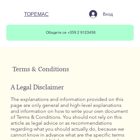
ТОРЕМАС
Вход
Обадете се +359 2 9123456
Terms & Conditions
A Legal Disclaimer
The explanations and information provided on this
page are only general and high-level explanations
and information on how to write your own document
of Terms & Conditions. You should not rely on this
article as legal advice or as recommendations
regarding what you should actually do, because we
cannot know in advance what are the specific terms