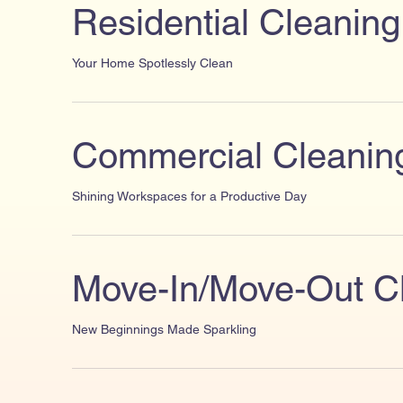
Residential Cleaning
Your Home Spotlessly Clean
Commercial Cleanin
Shining Workspaces for a Productive Day
Move-In/Move-Out C
New Beginnings Made Sparkling