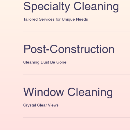
Specialty Cleaning
Tailored Services for Unique Needs
Post-Construction
Cleaning Dust Be Gone
Window Cleaning
Crystal Clear Views