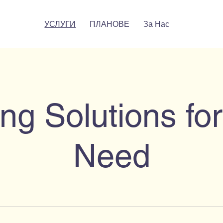
УСЛУГИ
ПЛАНОВЕ
За Нас
ng Solutions fo
Need