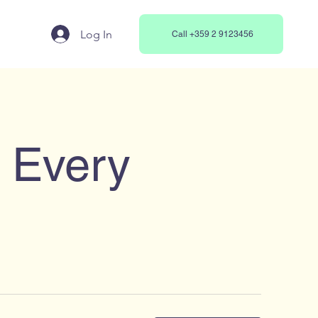
Log In
Call +359 2 9123456
r Every