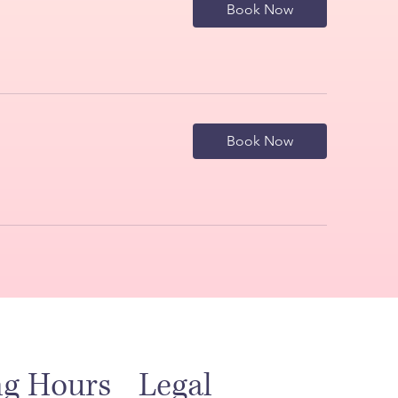
Book Now
Book Now
Legal
ng Hours