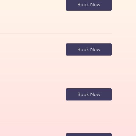
Book Now
Book Now
Book Now