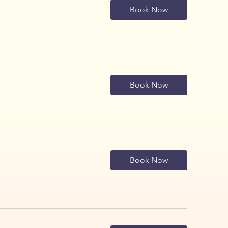
Book Now
Book Now
Book Now