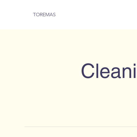
TOREMAS
Cleani