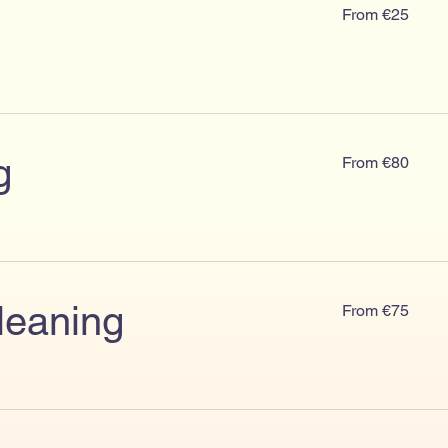
From
From €25
€25
From
g
From €80
€80
From
leaning
From €75
€75