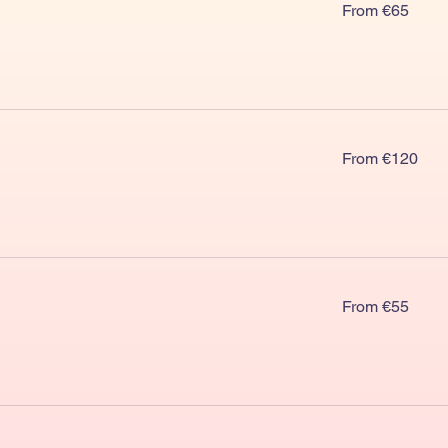
From
From €65
€65
From
From €120
€120
From
From €55
€55
From