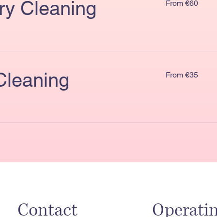
ry Cleaning
From €60
€60
From
Cleaning
From €35
€35
Contact
Operati