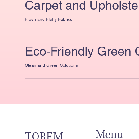
Carpet and Upholste
Fresh and Fluffy Fabrics
Eco-Friendly Green 
Clean and Green Solutions
Menu
TOREM