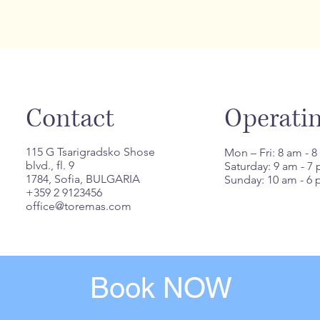
Contact
Operati
115 G Tsarigradsko Shose
Mon – Fri: 8 am - 
blvd., fl. 9
Saturday: 9 am - 7
1784, Sofia, BULGARIA
Sunday: 10 am - 6
+359 2 9123456
office@toremas.com
Book NOW