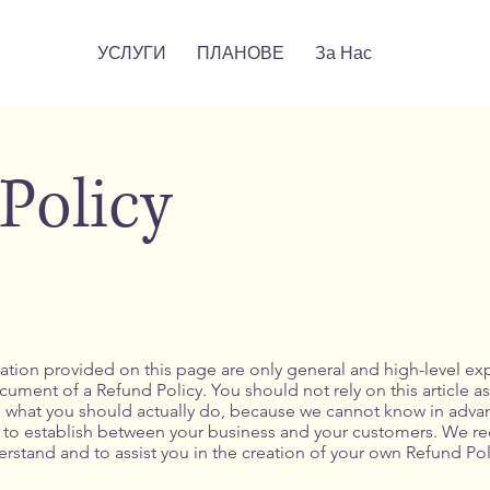
УСЛУГИ
ПЛАНОВЕ
За Нас
Policy
tion provided on this page are only general and high-level ex
ment of a Refund Policy. You should not rely on this article as
hat you should actually do, because we cannot know in advanc
sh to establish between your business and your customers. We 
rstand and to assist you in the creation of your own Refund Pol