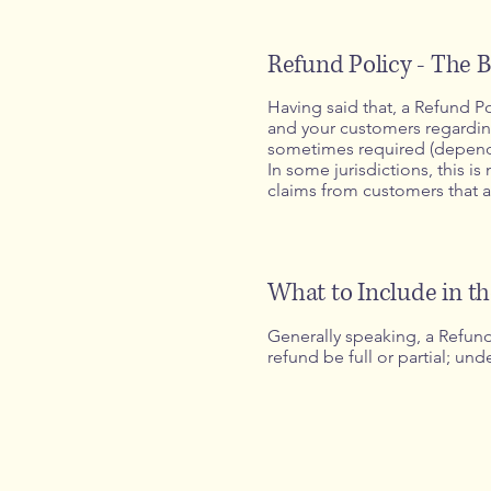
Refund Policy - The B
Having said that, a Refund Po
and your customers regarding
sometimes required (dependin
In some jurisdictions, this i
claims from customers that a
What to Include in t
Generally speaking, a Refund 
refund be full or partial; u