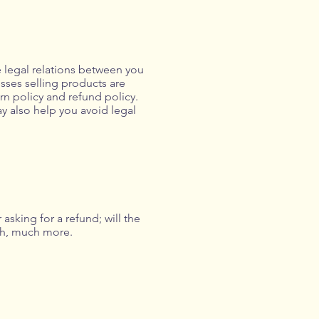
e legal relations between you
sses selling products are
rn policy and refund policy.
ay also help you avoid legal
asking for a refund; will the
uch, much more.