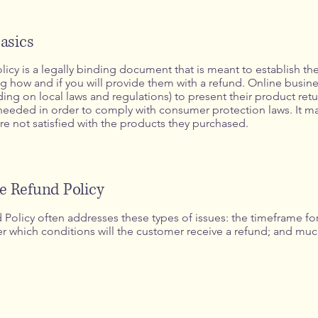
asics
licy is a legally binding document that is meant to establish th
 how and if you will provide them with a refund. Online busine
g on local laws and regulations) to present their product retu
s needed in order to comply with consumer protection laws. It m
re not satisfied with the products they purchased.
he Refund Policy
Policy often addresses these types of issues: the timeframe for 
nder which conditions will the customer receive a refund; and m