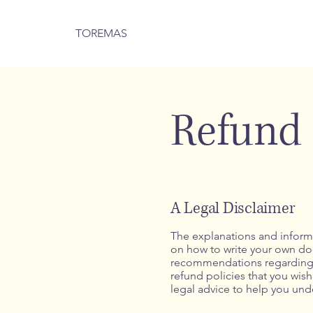
TOREMAS
Refund 
A Legal Disclaimer
The explanations and informa
on how to write your own docu
recommendations regarding w
refund policies that you wi
legal advice to help you unde