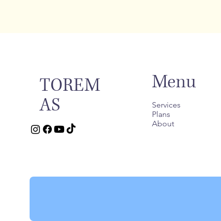
Menu
TOREM
AS
Services
Plans
About