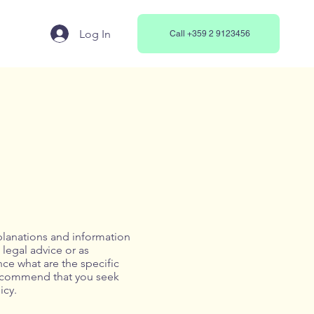
Log In
Call +359 2 9123456
planations and information
 legal advice or as
e what are the specific
recommend that you seek
icy.