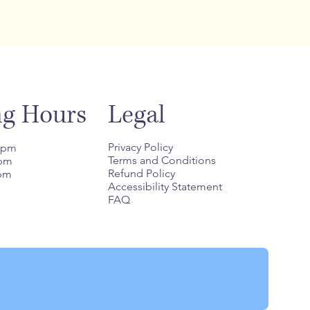
Legal
ng Hours
Privacy Policy
8 pm
Terms and Conditions
 pm
Refund Policy
 pm
Accessibility Statement
FAQ